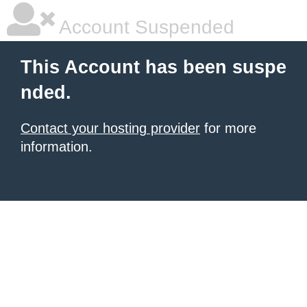
Account Suspended
This Account has been suspe
nded.
Contact your hosting provider
for more
information.