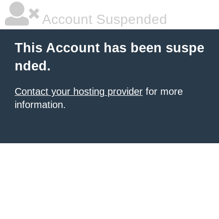
Account Suspended
This Account has been suspe
nded.
Contact your hosting provider
for more
information.