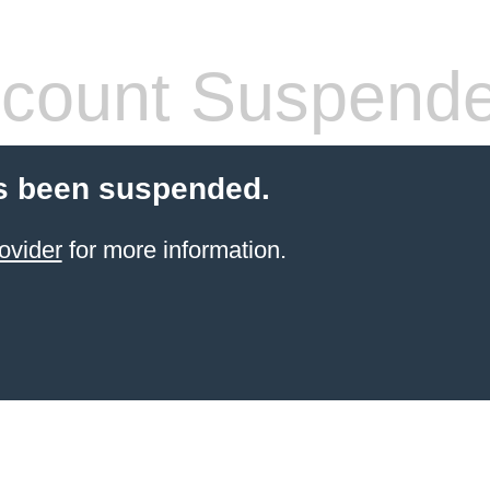
count Suspend
s been suspended.
ovider
for more information.