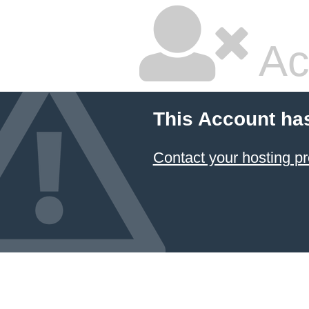
Ac
This Account ha
Contact your hosting pr