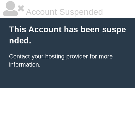
Account Suspended
This Account has been suspe
nded.
Contact your hosting provider
for more
information.