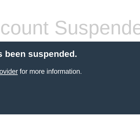
count Suspend
s been suspended.
ovider
for more information.