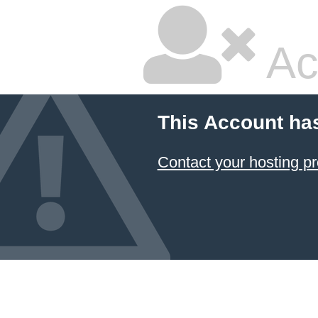
Ac
This Account ha
Contact your hosting pr