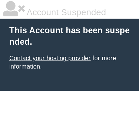
Account Suspended
This Account has been suspe
nded.
Contact your hosting provider
for more
information.