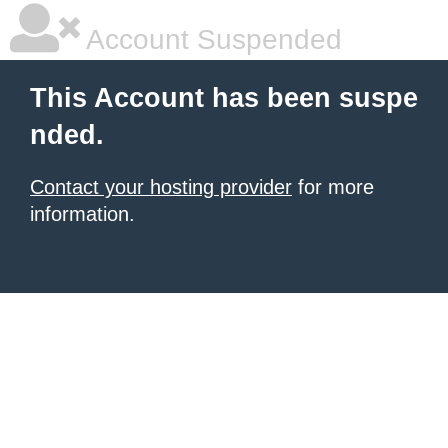
Account Suspended
This Account has been suspe
nded.
Contact your hosting provider
for more
information.