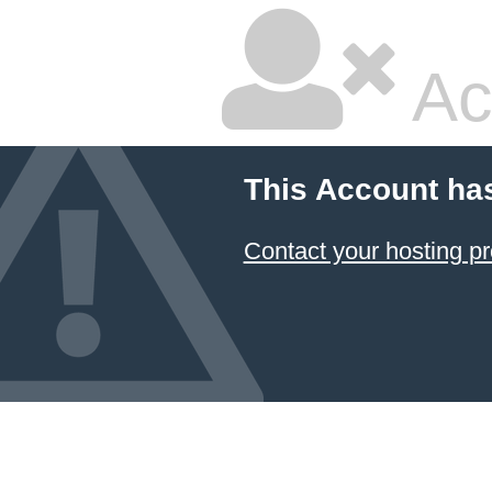
Ac
This Account ha
Contact your hosting pr