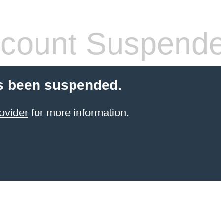
count Suspend
s been suspended.
ovider
for more information.