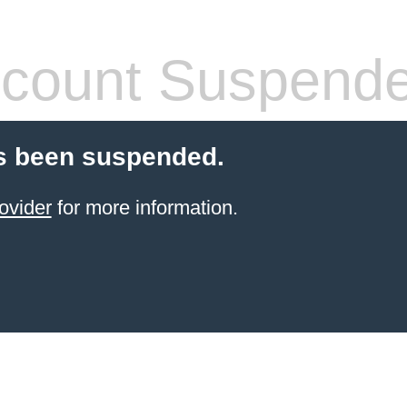
count Suspend
s been suspended.
ovider
for more information.