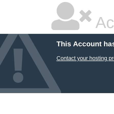
Ac
This Account ha
Contact your hosting pr