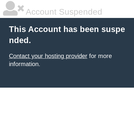
Account Suspended
This Account has been suspe
nded.
Contact your hosting provider
for more
information.