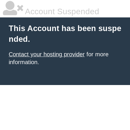
Account Suspended
This Account has been suspe
nded.
Contact your hosting provider
for more
information.