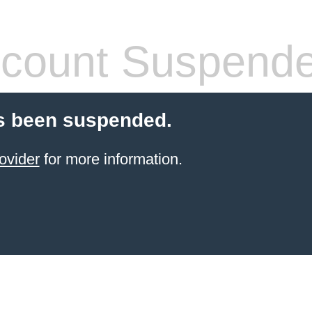
count Suspend
s been suspended.
ovider
for more information.