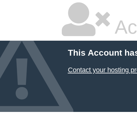
Ac
This Account ha
Contact your hosting pr