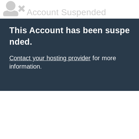
Account Suspended
This Account has been suspe
nded.
Contact your hosting provider
for more
information.