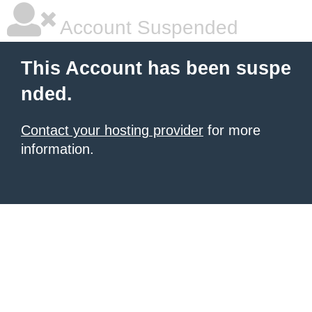
Account Suspended
This Account has been suspe
nded.
Contact your hosting provider
for more
information.