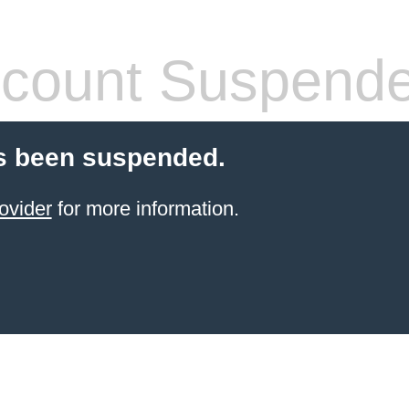
count Suspend
s been suspended.
ovider
for more information.