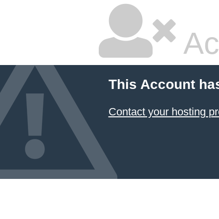
Ac
This Account ha
Contact your hosting pr