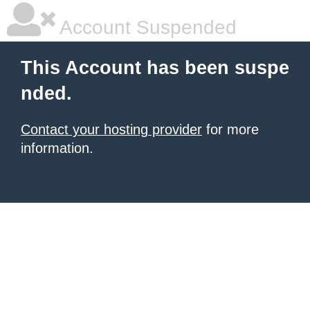
Account Suspended
This Account has been suspe
nded.
Contact your hosting provider
for more
information.