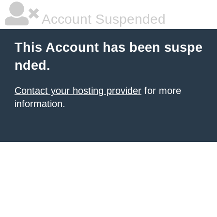
Account Suspended
This Account has been suspe
nded.
Contact your hosting provider
for more
information.