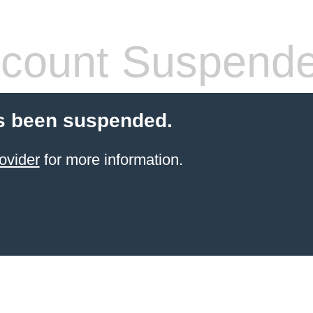
count Suspend
s been suspended.
ovider
for more information.