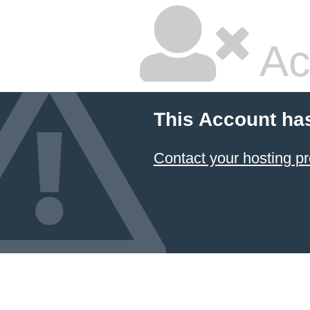
Ac
This Account ha
Contact your hosting pr