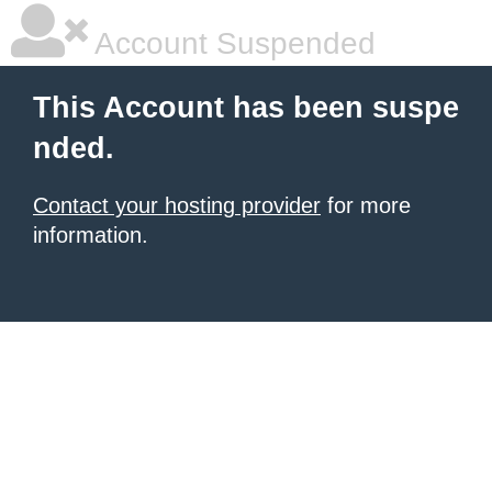
Account Suspended
This Account has been suspe
nded.
Contact your hosting provider
for more
information.