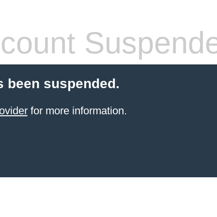
count Suspend
s been suspended.
ovider
for more information.