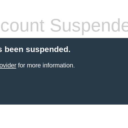
count Suspend
s been suspended.
ovider
for more information.