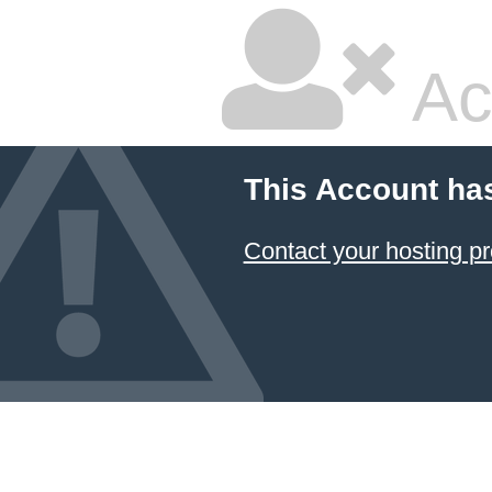
Ac
This Account ha
Contact your hosting pr