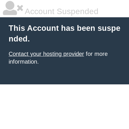
Account Suspended
This Account has been suspe
nded.
Contact your hosting provider
for more
information.