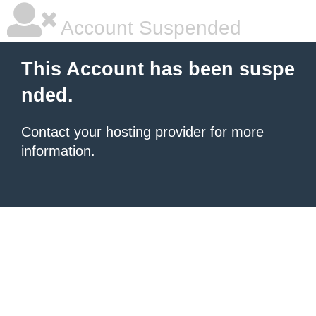
Account Suspended
This Account has been suspe
nded.
Contact your hosting provider
for more
information.