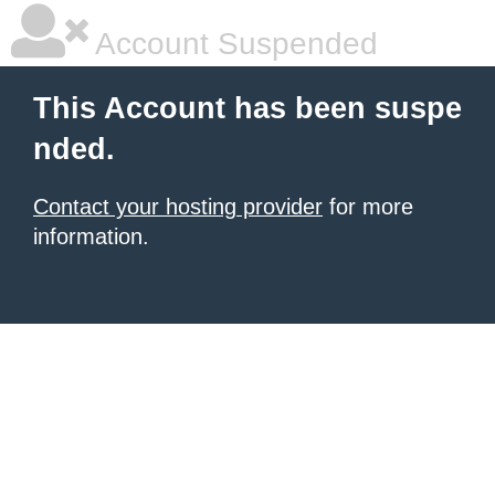
Account Suspended
This Account has been suspe
nded.
Contact your hosting provider
for more
information.