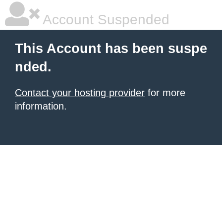
Account Suspended
This Account has been suspe
nded.
Contact your hosting provider
for more
information.