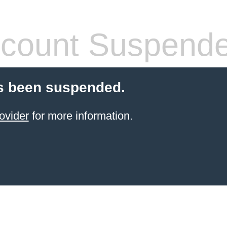
count Suspend
s been suspended.
ovider
for more information.