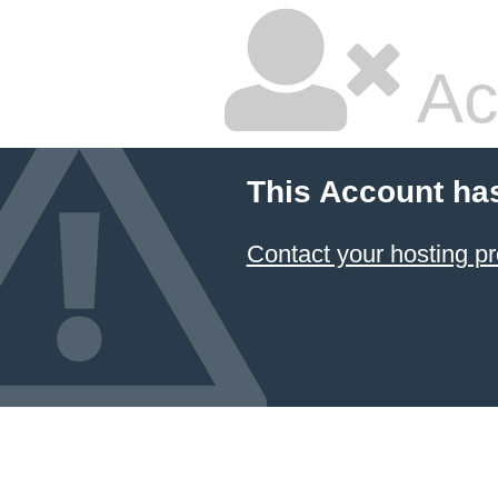
Ac
This Account ha
Contact your hosting pr