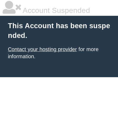
Account Suspended
This Account has been suspe
nded.
Contact your hosting provider
for more
information.