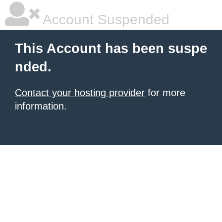
Account Suspended
This Account has been suspe
nded.
Contact your hosting provider
for more
information.