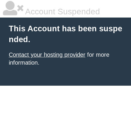
Account Suspended
This Account has been suspe
nded.
Contact your hosting provider
for more
information.