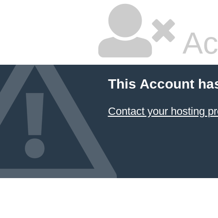
Ac
This Account ha
Contact your hosting pr