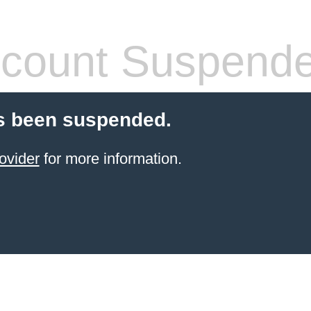
count Suspend
s been suspended.
ovider
for more information.