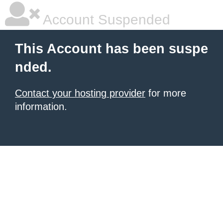
Account Suspended
This Account has been suspe
nded.
Contact your hosting provider
for more
information.