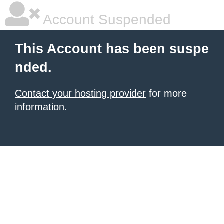
Account Suspended
This Account has been suspe
nded.
Contact your hosting provider
for more
information.