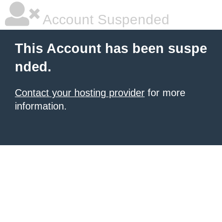
Account Suspended
This Account has been suspe
nded.
Contact your hosting provider
for more
information.