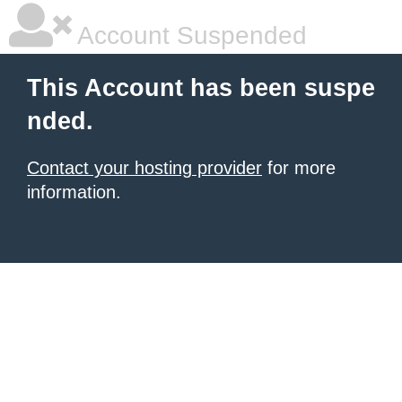
Account Suspended
This Account has been suspe
nded.
Contact your hosting provider
for more
information.