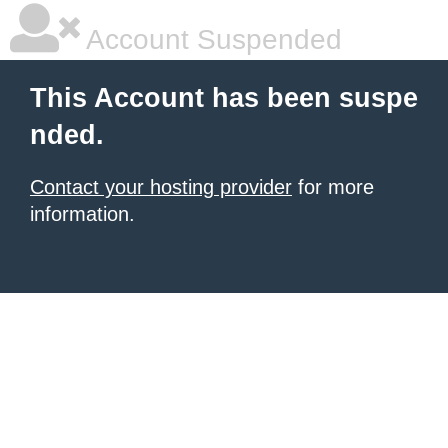
Account Suspended
This Account has been suspe
nded.
Contact your hosting provider
for more
information.