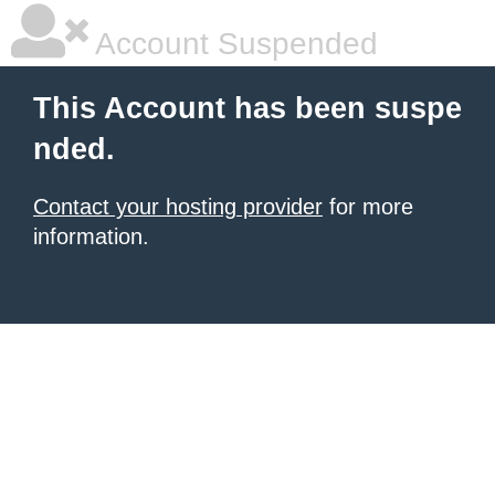
Account Suspended
This Account has been suspe
nded.
Contact your hosting provider
for more
information.