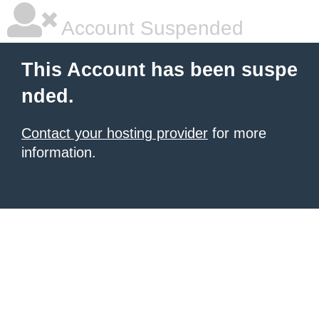
Account Suspended
This Account has been suspe
nded.
Contact your hosting provider
for more
information.