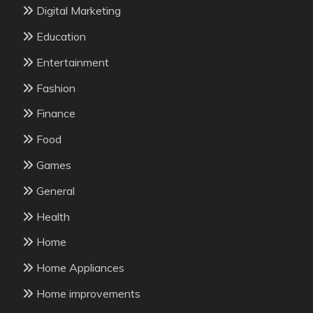
Digital Marketing
Education
Entertainment
Fashion
Finance
Food
Games
General
Health
Home
Home Appliances
Home improvements