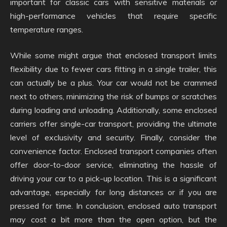
important for classic cars with sensitive materials or
high-performance vehicles that require specific
temperature ranges.
While some might argue that enclosed transport limits
flexibility due to fewer cars fitting in a single trailer, this
can actually be a plus. Your car would not be crammed
next to others, minimizing the risk of bumps or scratches
during loading and unloading. Additionally, some enclosed
carriers offer single-car transport, providing the ultimate
level of exclusivity and security. Finally, consider the
convenience factor. Enclosed transport companies often
offer door-to-door service, eliminating the hassle of
driving your car to a pick-up location. This is a significant
advantage, especially for long distances or if you are
pressed for time. In conclusion, enclosed auto transport
may cost a bit more than the open option, but the