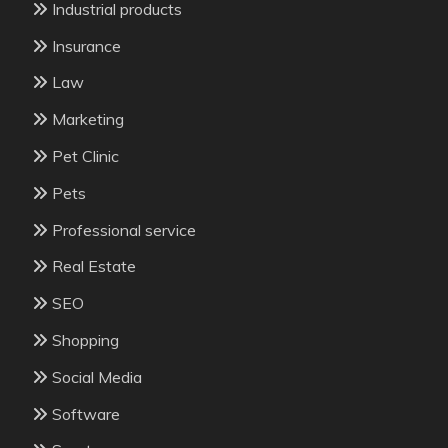
Industrial products
Insurance
Law
Marketing
Pet Clinic
Pets
Professional service
Real Estate
SEO
Shopping
Social Media
Software