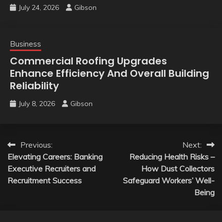
July 24, 2026
Gibson
Business
Commercial Roofing Upgrades
Enhance Efficiency And Overall Building
Reliability
July 8, 2026
Gibson
Post
Previous:
Next:
Elevating Careers: Banking
Reducing Health Risks –
navigation
Executive Recruiters and
How Dust Collectors
Recruitment Success
Safeguard Workers’ Well-
Being