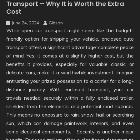
Transport – Why It is Worth the Extra
Cost
June 24, 2024
Gibson
While open car transport might seem like the budget-
friendly option for shipping your vehicle, enclosed auto
transport offers a significant advantage: complete peace
of mind. Yes, it comes at a slightly higher cost, but the
benefits it provides, especially for valuable, classic, or
delicate cars, make it a worthwhile investment. Imagine
entrusting your prized possession to a carrier for a long-
distance journey. With enclosed transport, your car
travels nestled securely within a fully enclosed trailer,
shielded from the elements and potential road hazards.
This means no exposure to rain, snow, hail, or scorching
sun, which can damage paintwork, interiors, and even
some electrical components. Security is another major