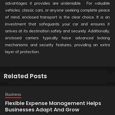
advantages it provides are undeniable. For valuable
vehicles, classic cars, or anyone seeking complete peace
of mind, enclosed transport is the clear choice. It is an
investment that safeguards your car and ensures it
arrives at its destination safely and securely. Additionally,
enclosed carriers typically have advanced locking
mechanisms and security features, providing an extra
layer of protection.
Related Posts
Business
Flexible Expense Management Helps
Businesses Adapt And Grow