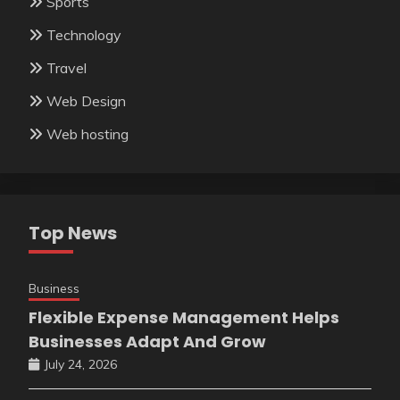
Sports
Technology
Travel
Web Design
Web hosting
Top News
Business
Flexible Expense Management Helps
Businesses Adapt And Grow
July 24, 2026