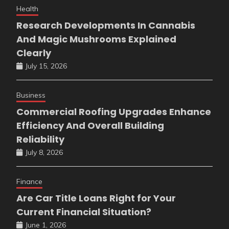
Health
Research Developments In Cannabis
And Magic Mushrooms Explained
Clearly
July 15, 2026
Business
Commercial Roofing Upgrades Enhance
Efficiency And Overall Building
Reliability
July 8, 2026
Finance
Are Car Title Loans Right for Your
Current Financial Situation?
June 1, 2026