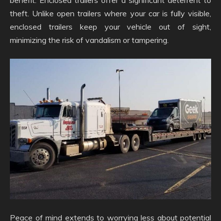
benefit. Enclosed trailers offer a significant deterrent to
theft. Unlike open trailers where your car is fully visible,
enclosed trailers keep your vehicle out of sight,
minimizing the risk of vandalism or tampering.
Peace of mind extends to worrying less about potential