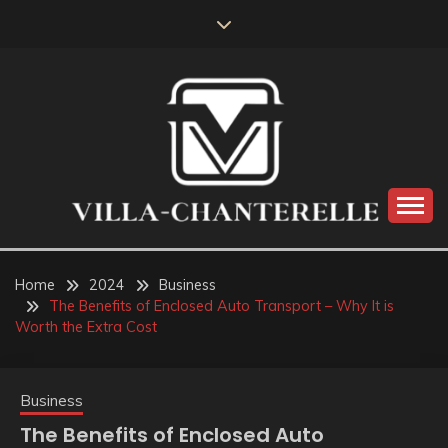
Skip
to
content
VILLA-CHANTERELLE
Home
2024
Business
The Benefits of Enclosed Auto Transport – Why It is
Worth the Extra Cost
Business
The Benefits of Enclosed Auto