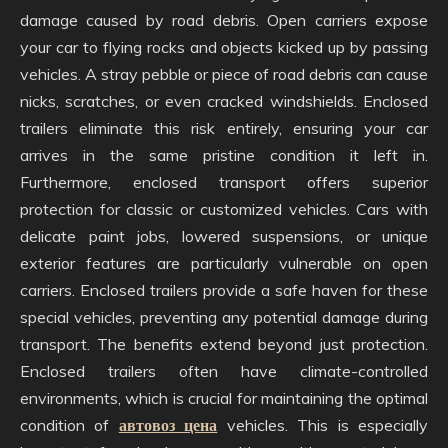
damage caused by road debris. Open carriers expose
your car to flying rocks and objects kicked up by passing
vehicles. A stray pebble or piece of road debris can cause
nicks, scratches, or even cracked windshields. Enclosed
trailers eliminate this risk entirely, ensuring your car
arrives in the same pristine condition it left in.
Furthermore, enclosed transport offers superior
protection for classic or customized vehicles. Cars with
delicate paint jobs, lowered suspensions, or unique
exterior features are particularly vulnerable on open
carriers. Enclosed trailers provide a safe haven for these
special vehicles, preventing any potential damage during
transport. The benefits extend beyond just protection.
Enclosed trailers often have climate-controlled
environments, which is crucial for maintaining the optimal
condition of
автовоз цена
vehicles. This is especially