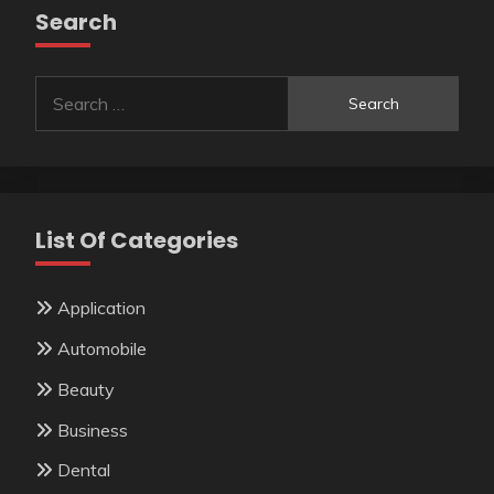
Search
Search
for:
List Of Categories
Application
Automobile
Beauty
Business
Dental