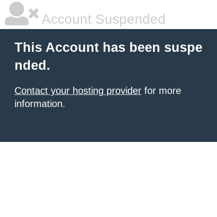
Account Suspended
This Account has been suspe
nded.
Contact your hosting provider
for more
information.