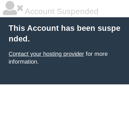
Account Suspended
This Account has been suspe
nded.
Contact your hosting provider
for more
information.