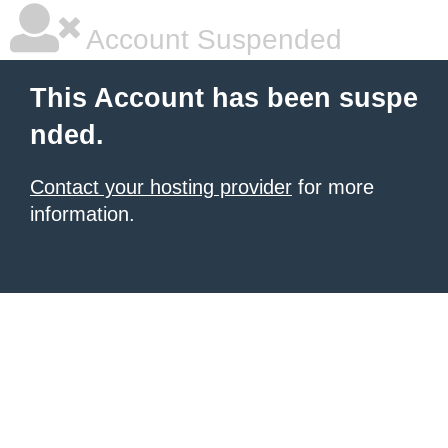
Account Suspended
This Account has been suspe
nded.
Contact your hosting provider
for more
information.