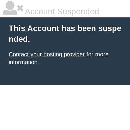
Account Suspended
This Account has been suspe
nded.
Contact your hosting provider
for more
information.