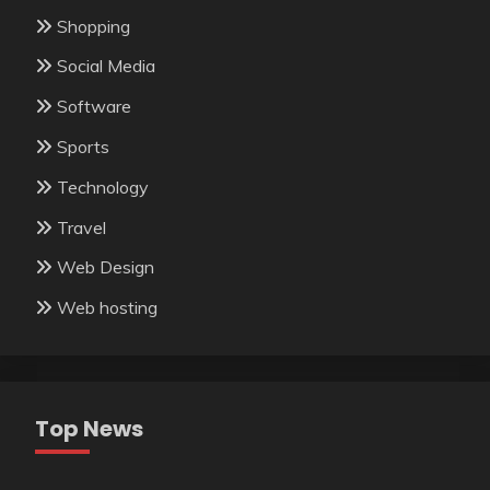
Shopping
Social Media
Software
Sports
Technology
Travel
Web Design
Web hosting
Top News