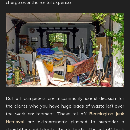
charge over the rental expense.
Roll off dumpsters are uncommonly useful decision for
the clients who you have huge loads of waste left over
the work environment. These roll off
Bennington Junk
Removal
are extraordinarily planned to surrender a
straightforward take to the do trucks. The roll off truck