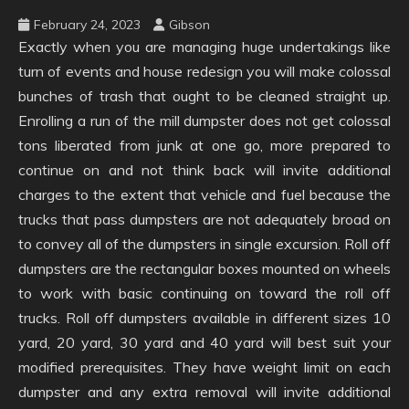
February 24, 2023
Gibson
Exactly when you are managing huge undertakings like
turn of events and house redesign you will make colossal
bunches of trash that ought to be cleaned straight up.
Enrolling a run of the mill dumpster does not get colossal
tons liberated from junk at one go, more prepared to
continue on and not think back will invite additional
charges to the extent that vehicle and fuel because the
trucks that pass dumpsters are not adequately broad on
to convey all of the dumpsters in single excursion. Roll off
dumpsters are the rectangular boxes mounted on wheels
to work with basic continuing on toward the roll off
trucks. Roll off dumpsters available in different sizes 10
yard, 20 yard, 30 yard and 40 yard will best suit your
modified prerequisites. They have weight limit on each
dumpster and any extra removal will invite additional