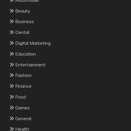
Beauty
Business
Dental
Digital Marketing
Education
Entertainment
Fashion
Finance
Food
Games
General
Health