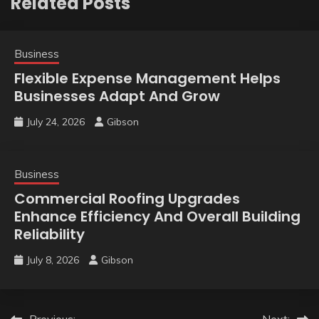
Related Posts
Business
Flexible Expense Management Helps
Businesses Adapt And Grow
July 24, 2026
Gibson
Business
Commercial Roofing Upgrades
Enhance Efficiency And Overall Building
Reliability
July 8, 2026
Gibson
Previous:
Next: