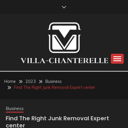
Skip
to
content
VILLA-CHANTERELLE
Home
2023
Business
Find The Right Junk Removal Expert center
Business
Find The Right Junk Removal Expert
center