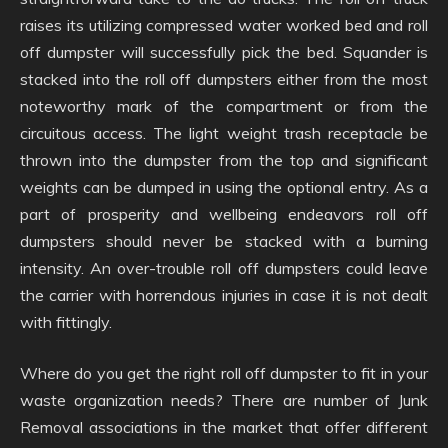
raises its utilizing compressed water worked bed and roll
off dumpster will successfully pick the bed. Squander is
stacked into the roll off dumpsters either from the most
noteworthy mark of the compartment or from the
circuitous access. The light weight trash receptacle be
thrown into the dumpster from the top and significant
weights can be dumped in using the optional entry. As a
part of prosperity and wellbeing endeavors roll off
dumpsters should never be stacked with a burning
intensity. An over-trouble roll off dumpsters could leave
the carrier with horrendous injuries in case it is not dealt
with fittingly.
Where do you get the right roll off dumpster to fit in your
waste organization needs? There are number of Junk
Removal associations in the market that offer different