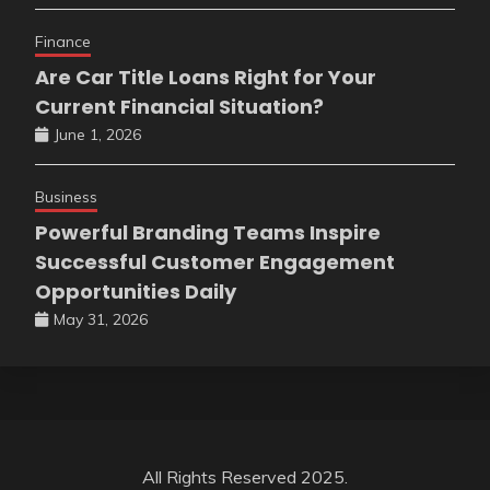
Finance
Are Car Title Loans Right for Your
Current Financial Situation?
June 1, 2026
Business
Powerful Branding Teams Inspire
Successful Customer Engagement
Opportunities Daily
May 31, 2026
All Rights Reserved 2025.