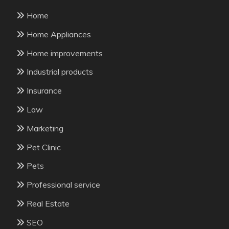
Home
Home Appliances
Home improvements
Industrial products
Insurance
Law
Marketing
Pet Clinic
Pets
Professional service
Real Estate
SEO