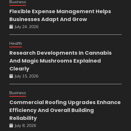
Business
Flexible Expense Management Helps
Businesses Adapt And Grow
July 24, 2026
Health
Research Developments In Cannabis
And Magic Mushrooms Explained
Clearly
July 15, 2026
Business
Commercial Roofing Upgrades Enhance
Efficiency And Overall Building
Reliability
July 8, 2026