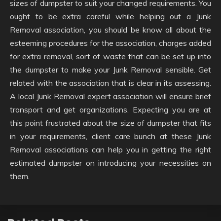
sizes of dumpster to suit your changed requirements. You
ought to be extra careful while helping out a Junk
Removal association, you should be know all about the
esteeming procedures for the association, charges added
for extra removal, sort of waste that can be set up into
the dumpster to make your Junk Removal sensible. Get
related with the association that is clear in its assessing.
A local Junk Removal expert association will ensure brief
transport and get organizations. Expecting you are at
this point frustrated about the size of dumpster that fits
in your requirements, client care bunch at these Junk
Removal associations can help you in getting the right
estimated dumpster on introducing your necessities on
them.