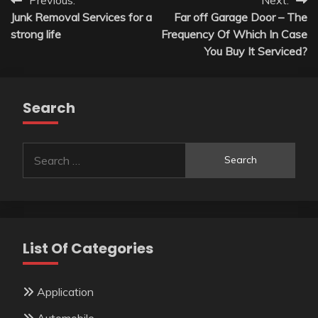
Post
Junk Removal Services for a
Far off Garage Door – The
navigation
strong life
Frequency Of Which In Case
You Buy It Serviced?
Search
Search
for:
List Of Categories
Application
Automobile