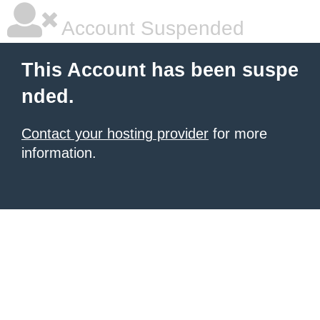
Account Suspended
This Account has been suspe
nded.
Contact your hosting provider
for more
information.