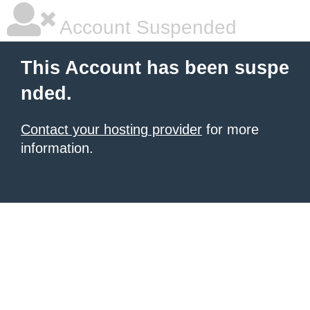
Account Suspended
This Account has been suspe
nded.
Contact your hosting provider
for more
information.