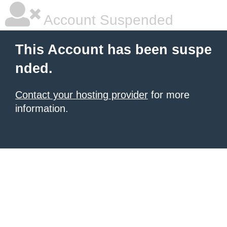
Account Suspended
This Account has been suspe
nded.
Contact your hosting provider
for more
information.