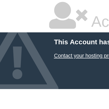
Ac
This Account ha
Contact your hosting pr