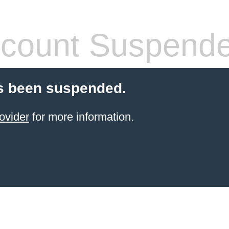
count Suspend
s been suspended.
ovider
for more information.