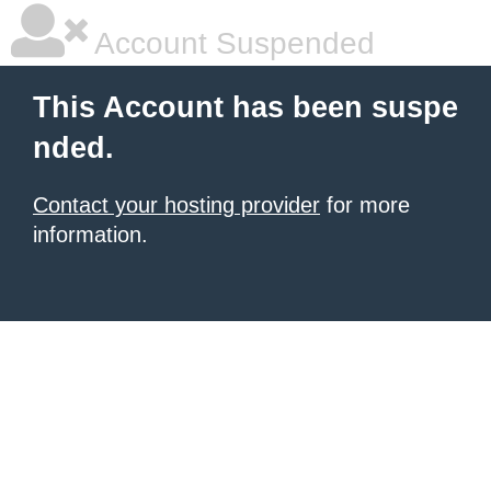
Account Suspended
This Account has been suspe
nded.
Contact your hosting provider
for more
information.