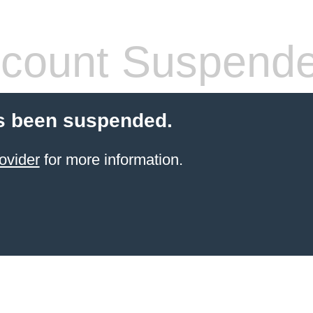
count Suspend
s been suspended.
ovider
for more information.