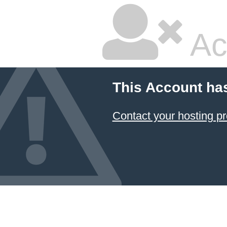
Ac
This Account ha
Contact your hosting pr