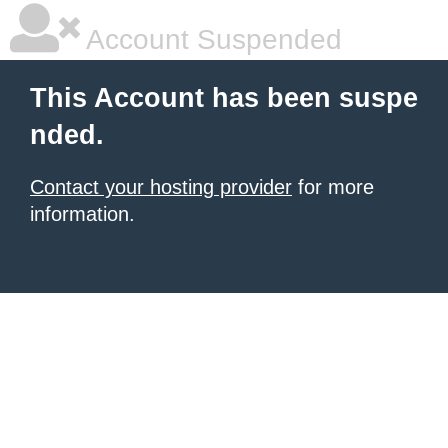
Account Suspended
This Account has been suspe
nded.
Contact your hosting provider
for more
information.